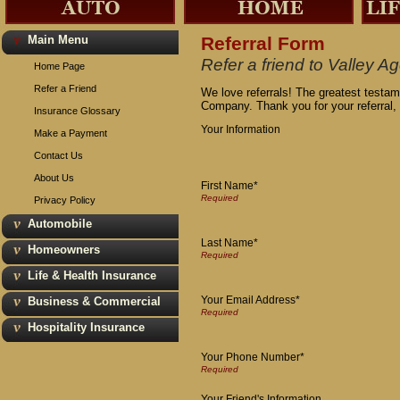
Main Menu
Referral Form
Refer a friend to Valley
Home Page
Refer a Friend
We love referrals! The greatest testam
Company. Thank you for your referral,
Insurance Glossary
Your Information
Make a Payment
Contact Us
About Us
First Name*
Privacy Policy
Automobile
Last Name*
Homeowners
Life & Health Insurance
Your Email Address*
Business & Commercial
Hospitality Insurance
Your Phone Number*
Your Friend's Information