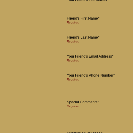
Friend's First Name*
Friend's Last Name*
Your Friend's Email Address*
Your Friend's Phone Number*
Special Comments*