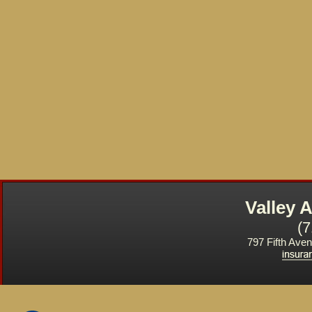
Valley
(
797 Fifth Ave