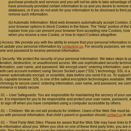
purchase products and services and you will not be able to take advantage of 
have previously provided certain information to us and you desire to remove 
databases, or if you do not wish for your information to be disclosed to third 
remove such information.
(b) Automatic Information: Most web browsers automatically accept Cookies, but
your browser options to block Cookies in the future. The “Help” portion of the
explain how you can prevent your browser from accepting new Cookies, how t
when you receive a new Cookie, or how to reject Cookies altogether.
) Access: We provide you with the ability to ensure that your personal information i
nd update your personal information by
contacting us
. For security purposes, we req
ame and password to receive personal information.
) Security: We protect the security of your personal information. We takes steps to p
teration, destruction, or unauthorized access. We use sophisticated security techno
nformation, user name, and password. We encrypt users’ ordering information, user
redit card account number) using Secure Socket Layer (“SSL”) technology. SSL is a 
owser automatically encrypt, or scramble, data before you send it to us. To support
L-capable browser. SSL is one of the safest encryption technologies available. Wh
echnology to secure users’ ordering information, user name, and password, we cann
mmerce is totally secure.
.01 -- User Safeguards: You are responsible for maintaining the secrecy of your 
on. It is important for you to be responsible and protect your user name, password, 
 to sign off when you have completed using a computer accessible by others.
.01 -- Children: We do not sell products for children. Users of the Web Site must be a
us with personal information, that child’s parent or guardian should
contact us
to de
.01 -- Third Party Web Sites: Please be aware that the Web Site may have links to th
ble information about you. When you click on one of these third party links, you are
ility. This Notice does not cover the information practices or policies of such third