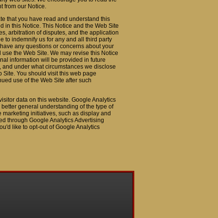
nt from our Notice.
te that you have read and understand this
d in this Notice. This Notice and the Web Site
, arbitration of disputes, and the application
to indemnify us for any and all third party
ou have any questions or concerns about your
nd use the Web Site. We may revise this Notice
al information will be provided in future
it, and under what circumstances we disclose
b Site. You should visit this web page
inued use of the Web Site after such
isitor data on this website. Google Analytics
better general understanding of the type of
ve marketing initiatives, such as display and
cted through Google Analytics Advertising
ou'd like to opt-out of Google Analytics