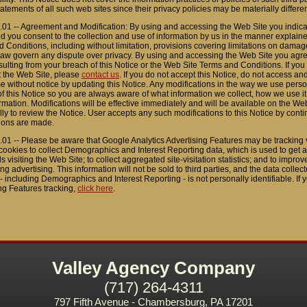
tatements of all such web sites since their privacy policies may be materially differe
.01 -- Agreement and Modification: By using and accessing the Web Site you indica
d you consent to the collection and use of information by us in the manner explaine
 Conditions, including without limitation, provisions covering limitations on damages
law govern any dispute over privacy. By using and accessing the Web Site you agree 
sulting from your breach of this Notice or the Web Site Terms and Conditions. If y
t the Web Site, please
contact us
. If you do not accept this Notice, do not access a
me without notice by updating this Notice. Any modifications in the way we use person
f this Notice so you are always aware of what information we collect, how we use 
rmation. Modifications will be effective immediately and will be available on the We
lly to review the Notice. User accepts any such modifications to this Notice by cont
ions are made.
.01 -- Please be aware that Google Analytics Advertising Features may be tracking v
ookies to collect Demographics and Interest Reporting data, which is used to get a 
ls visiting the Web Site; to collect aggregated site-visitation statistics; and to impro
ng advertising. This information will not be sold to third parties, and the data colle
- including Demographics and Interest Reporting - is not personally identifiable. If y
ng Features tracking,
click here
.
Valley Agency Company
(717) 264-4311
797 Fifth Avenue - Chambersburg, PA 17201