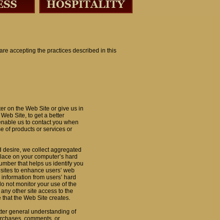
 are accepting the practices described in this
er on the Web Site or give us in
Web Site, to get a better
 enable us to contact you when
e of products or services or
d desire, we collect aggregated
e place on your computer’s hard
number that helps us identify you
sites to enhance users’ web
 information from users’ hard
 not monitor your use of the
 any other site access to the
 that the Web Site creates.
etter general understanding of
 purchases, comments, or