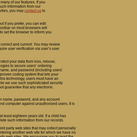
many of our features. If you
such information from our
parties, you may
contact us
to
 if you prefer, you can edit
 toolbar on most browsers will
o set the browser to inform you
s correct and current. You may review
uire user verification via user’s user
rotect your data from loss, misuse,
logies to secure users’ ordering
 name, and password (including users’
proven coding system that lets your
 this technology, users must have an
ile we use such sophisticated security
ot guarantee that any electronic
user name, password, and any account
and computer against unauthorized users. It is
t least eighteen years old. If a child has
lete such information from our records.
ird party web sites that may collect personally
 entering another web site for which we have no
 party web sites. We encourage you to read the