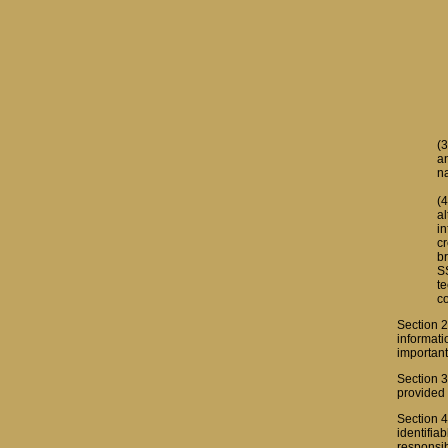
(3
a
n
(4
al
i
c
br
SS
t
co
Section 2
informati
important
Section 3
provided 
Section 4
identifia
responsib