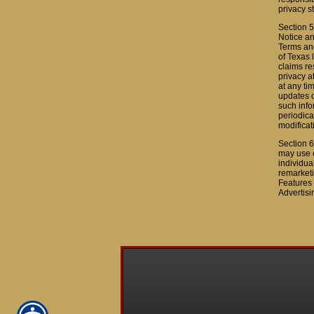
privacy s
Section 5
Notice an
Terms and
of Texas 
claims re
privacy a
at any ti
updates o
such info
periodica
modificat
Section 6
may use c
individua
remarketi
Features 
Advertisi