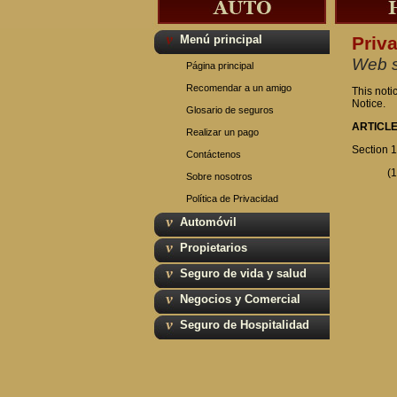
Menú principal
Priv
Web s
Página principal
Recomendar a un amigo
This noti
Notice.
Glosario de seguros
ARTICLE
Realizar un pago
Section 1
Contáctenos
(1
Sobre nosotros
Política de Privacidad
Automóvil
Propietarios
Seguro de vida y salud
Negocios y Comercial
Seguro de Hospitalidad