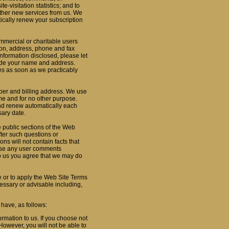
e-visitation statistics; and to
other new services from us. We
tically renew your subscription
ommercial or charitable users
ion, address, phone and fax
nformation disclosed, please let
lude your name and address.
es as soon as we practicably
ber and billing address. We use
time and for no other purpose.
and renew automatically each
sary date.
 public sections of the Web
fter such questions or
ns will not contain facts that
o use any user comments
o us you agree that we may do
e or to apply the Web Site Terms
cessary or advisable including,
 have, as follows:
rmation to us. If you choose not
However, you will not be able to