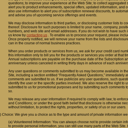
questions; to improve your experience at the Web Site; to collect aggregated sit
alert you to product enhancements, special offers, updated information, and 
also use information to alert you of subscription renewal discounts, to automa
and advise you of upcoming service offerings and events.
We may disclose information to third parties, or disclosing customer lists to c
thereof. Disclosure for such purposes is limited to your name, company, posit
numbers, and web site and email addresses. If you do not wish to have such i
us know by
contacting us
. To enable us to process your request, please inc
Once properly notified, we will remove your name from the lists and disclosur
can in the course of normal business practices.
When you order products or services from us, we ask for your credit card num
this information only to bill you for the products or services you order at that 
Annual subscriptions are payable on the purchase date of the Subscription 
anniversary unless canceled in writing thirty days in advance of each anniver
Any user questions or comments submitted to us may become available in the
Site, including a section entitled “Frequently Asked Questions,” immediately a
comments are submitted to us. If we publicize any user questions, such questio
identify the user or the specific parties involved. We also reserve the right t
submitted to us for promotional purposes and by submitting such comments t
so.
We may release any user information if required to comply with law; to enforc
and Conditions; or under the good faith belief that disclosure is otherwise ne
without limitation, to protect the rights, properties, or safety of us or our users.
) Choice: We give you a choice as to the type and amount of private information we
(a) Volunteered Information: You can always choose not to provide certain info
to provide personal information, you can still use many parts of the Web Site. 