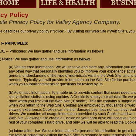
acy Policy
ite Privacy Policy for Valley Agency Company.
ce describes our privacy policy (“Notice”). By visiting our Web Site (“Web Site”), you
 I– PRINCIPLES:
.01 -- Principles: We may gather and use information as follows:
) Notice: We may gather and use information as follows:
(a) Volunteered Information: We will receive and store any information you ent
any other way that personally identifies you to improve your experience at the 
general understanding of the type of individuals visiting the Web Site, and to
needed. Typically you will provide information on the Web Site for the purchas
when you submit comments or questions for review by us.
(b) Automatic Information: To enable us to provide content that users need an
site-visitation statistics using cookies. A Cookie is simply a small data file w
drive when you first visit the Web Site (“Cookie”). This file contains a unique 
when you return to the Web Site. Cookies are employed by thousands of web 
viewing experience. Cookies can neither damage user files nor can they read
drives. We combine all usage information provided by such Cookies and we do
Web Site. Allowing us to create a Cookie on your hard drive will not give us or
rest of your computer’s hard drive, and only we will be able to read the Cookie
(c) Information Use: We use information for personal identification; to get a b
the type of individuals visiting the Web Site; to respond to your requests for