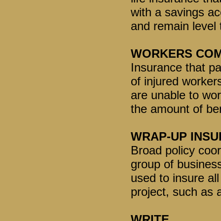
with a savings a
and remain level t
WORKERS COM
Insurance that pa
of injured worker
are unable to wor
the amount of be
WRAP-UP INS
Broad policy coord
group of busines
used to insure al
project, such as
WRITE