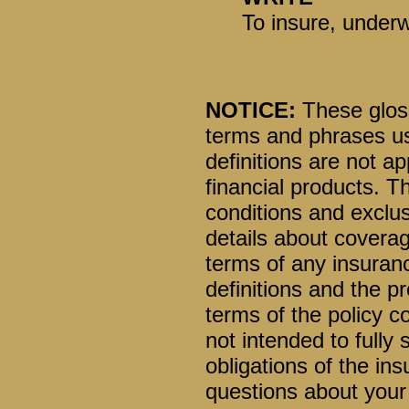
To insure, underw
NOTICE:
These glossa
terms and phrases us
definitions are not ap
financial products. T
conditions and exclusi
details about coverag
terms of any insuranc
definitions and the pr
terms of the policy co
not intended to fully 
obligations of the i
questions about your