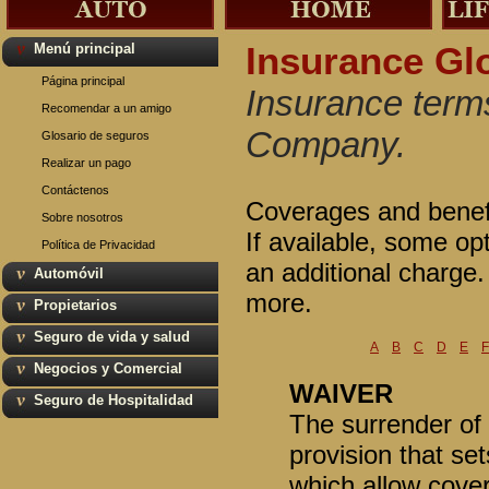
Menú principal
Insurance Gl
Página principal
Insurance terms
Recomendar a un amigo
Company.
Glosario de seguros
Realizar un pago
Contáctenos
Coverages and benefit
Sobre nosotros
If available, some op
Política de Privacidad
an additional charge
Automóvil
more.
Propietarios
Seguro de vida y salud
A
B
C
D
E
F
Negocios y Comercial
WAIVER
Seguro de Hospitalidad
The surrender of a
provision that se
which allow cover