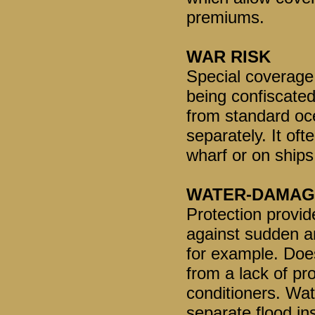
premiums.
WAR RISK
Special coverage 
being confiscated
from standard oc
separately. It of
wharf or on ships 
WATER-DAMAG
Protection provi
against sudden a
for example. Doe
from a lack of pr
conditioners. Wa
separate flood in