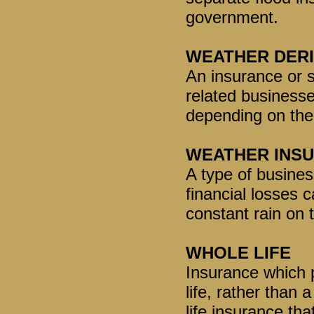
government.
WEATHER DERI
An insurance or 
related businesse
depending on the
WEATHER INS
A type of busines
financial losses 
constant rain on 
WHOLE LIFE
Insurance which p
life, rather than 
life insurance th