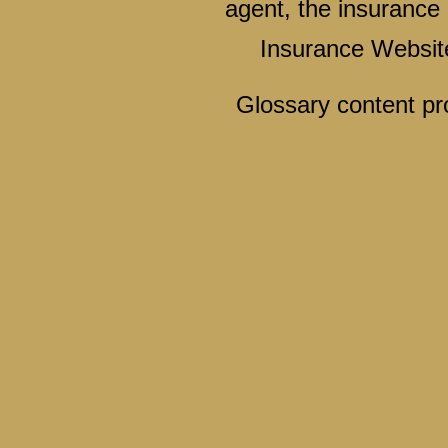
agent, the insurance 
Insurance Websit
Glossary content p