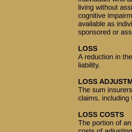
living without ass
cognitive impair
available as indi
sponsored or asso
LOSS
A reduction in the
liability.
LOSS ADJUST
The sum insurers 
claims, including 
LOSS COSTS
The portion of an
costs of adjustin