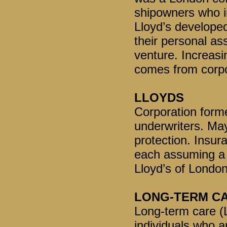
shipowners who i
Lloyd’s developed
their personal as
venture. Increasi
comes from corpo
LLOYDS
Corporation forme
underwriters. May
protection. Insura
each assuming a p
Lloyd’s of London
LONG-TERM C
Long-term care (L
individuals who ar