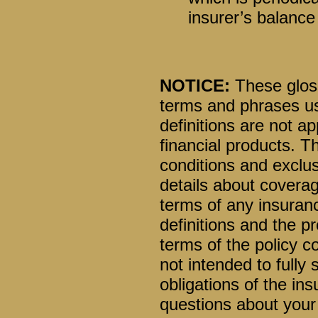
insurer’s balance
NOTICE:
These glossa
terms and phrases us
definitions are not ap
financial products. T
conditions and exclusi
details about coverag
terms of any insuranc
definitions and the pr
terms of the policy co
not intended to fully 
obligations of the i
questions about your