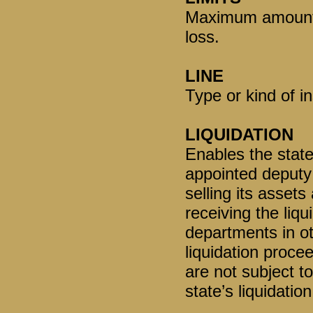
Maximum amount o
loss.
LINE
Type or kind of i
LIQUIDATION
Enables the state
appointed deputy
selling its assets
receiving the liqu
departments in ot
liquidation proce
are not subject t
state’s liquidation