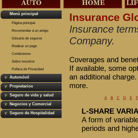
Menú principal
Insurance Gl
Página principal
Insurance terms
Recomendar a un amigo
Company.
Glosario de seguros
Realizar un pago
Contáctenos
Coverages and benefit
Sobre nosotros
If available, some op
Política de Privacidad
an additional charge
Automóvil
more.
Propietarios
Seguro de vida y salud
A
B
C
D
E
F
Negocios y Comercial
L-SHARE VARI
Seguro de Hospitalidad
A form of variabl
periods and highe