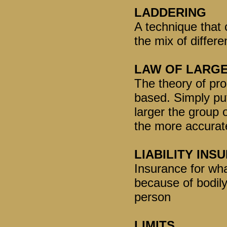
LADDERING
A technique that 
the mix of differe
LAW OF LARG
The theory of pro
based. Simply put
larger the group o
the more accurate 
LIABILITY INS
Insurance for what
because of bodil
person
LIMITS