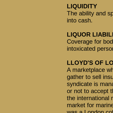
LIQUIDITY
The ability and s
into cash.
LIQUOR LIABIL
Coverage for bod
intoxicated perso
LLOYD'S OF L
A marketplace whe
gather to sell in
syndicate is man
or not to accept t
the international
market for marine
was a London cof