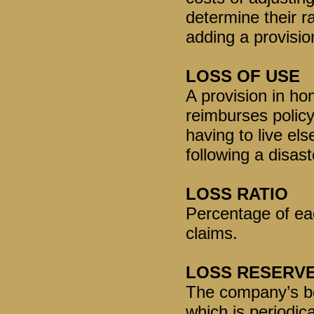
determine their r
adding a provisio
LOSS OF USE
A provision in ho
reimburses policy
having to live el
following a disast
LOSS RATIO
Percentage of ea
claims.
LOSS RESERV
The company’s bes
which is periodica