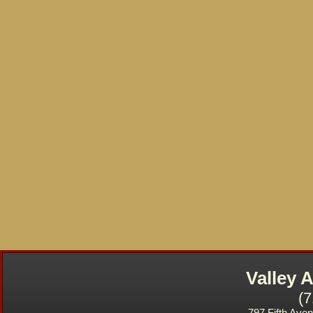
Valley
(