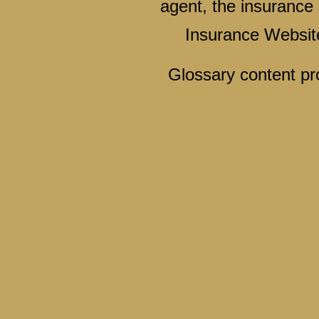
agent, the insurance 
Insurance Websit
Glossary content p